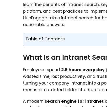
learn the benefits of intranet search, ke
platform, and best practices to impleme
HubEngage takes intranet search furth
actionable answers.
Table of Contents
What Is an Intranet Sea
Employees spend
2.5 hours every day 
wasted time, lost productivity, and frus
turning your company intranet into a po
menus or outdated folder structures, 
A modern
search engine for intranet
d