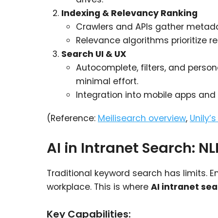
Indexing & Relevancy Ranking
Crawlers and APIs gather metadat
Relevance algorithms prioritize r
Search UI & UX
Autocomplete, filters, and perso
minimal effort.
Integration into mobile apps an
(Reference:
Meilisearch overview
,
Unily’
AI in Intranet Search: N
Traditional keyword search has limits. E
workplace. This is where
AI intranet se
Key Capabilities: