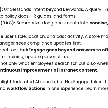
):
Understands intent beyond keywords. A query lik
o policy docs, HR guides, and forms.
 (RAG):
Summarizes long documents into
concise,
e user’s role, location, and past activity. A store 
manager sees compliance updates first.
petitors,
HubEngage goes beyond answers to of
 for training, update personal info.
t only what employees search for, but also whet
ntinuous improvement of intranet content
.
hlight federated AI search, but HubEngage takes it 
 and
workflow actions
in one experience. Learn mor