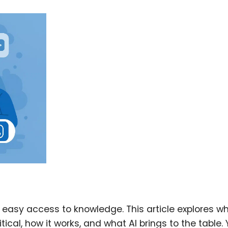
easy access to knowledge. This article explores w
al, how it works, and what AI brings to the table. Y