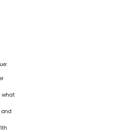
ue:
er
d what
s and
ith