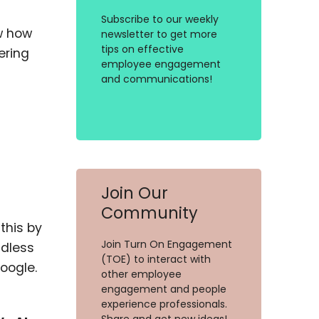
Subscribe to our weekly
ow how
newsletter to get more
tips on effective
ering
employee engagement
and communications!
Join Our
Community
this by
Join Turn On Engagement
ndless
(TOE) to interact with
Google.
other employee
engagement and people
experience professionals.