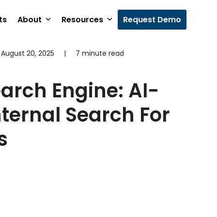
ts
About
Resources
Request Demo
August 20, 2025
|
7 minute read
earch Engine: AI-
ternal Search For
s