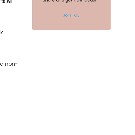
Share and get new ideas!
s AI
Join TOE
ck
 a non-