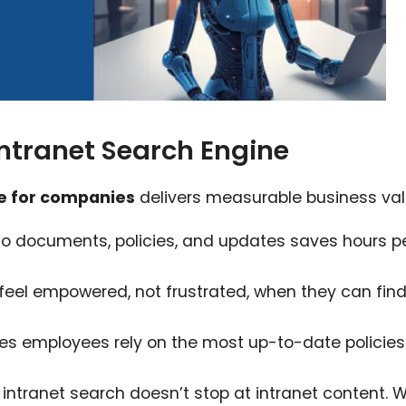
Intranet Search Engine
ne for companies
delivers measurable business val
o documents, policies, and updates saves hours p
eel empowered, not frustrated, when they can fin
es employees rely on the most up-to-date policie
intranet search doesn’t stop at intranet content. W