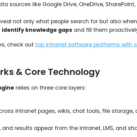
 sources like Google Drive, OneDrive, SharePoint, 
eveal not only what people search for but also when
u
identify knowledge gaps
and fill them proactivel
ms, check out
top intranet software platforms with 
rks & Core Technology
ngine
relies on three core layers:
ss intranet pages, wikis, chat tools, file storage,
and results appear from the intranet, LMS, and sh