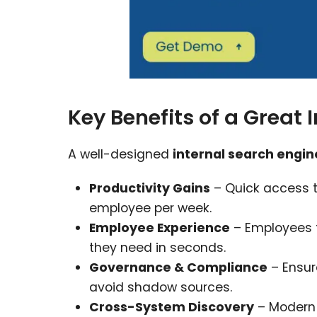
Key Benefits of a Great 
A well-designed
internal search engi
Productivity Gains
– Quick access t
employee per week.
Employee Experience
– Employees f
they need in seconds.
Governance & Compliance
– Ensur
avoid shadow sources.
Cross-System Discovery
– Modern 