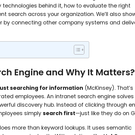
y technologies behind it, how to evaluate the right
nt search across your organization. We’ll also sh
er by connecting other company systems and deliv
rch Engine and Why It Matters?
just searching for information
(McKinsey). That’s
trated employees. An intranet search engine solves 
werful discovery hub. Instead of clicking through e
employees simply
search first
—just like they do on 
oes more than keyword lookups. It uses semantic