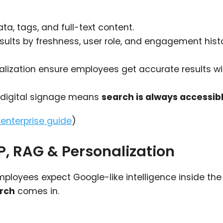
a, tags, and full-text content.
esults by freshness, user role, and engagement histo
nalization ensure employees get accurate results wi
d digital signage means
search is always accessib
s enterprise guide
)
LP, RAG & Personalization
mployees expect Google-like intelligence inside the
arch
comes in.