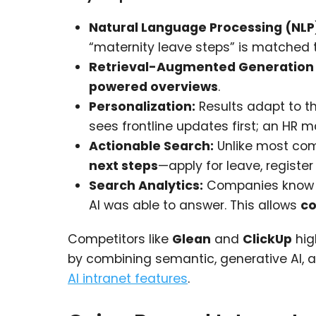
Natural Language Processing (NLP
“maternity leave steps” is matched t
Retrieval-Augmented Generation
powered overviews
.
Personalization:
Results adapt to th
sees frontline updates first; an HR 
Actionable Search:
Unlike most com
next steps
—apply for leave, register
Search Analytics:
Companies know no
AI was able to answer. This allows
co
Competitors like
Glean
and
ClickUp
hig
by combining semantic, generative AI,
AI intranet features
.