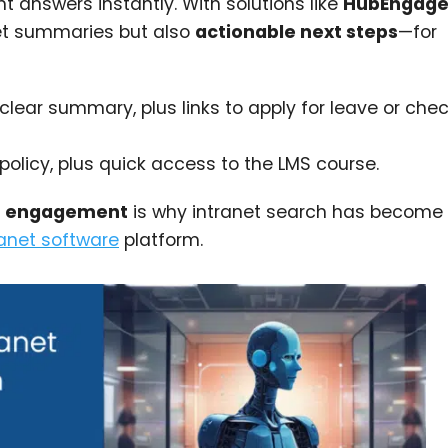
t answers instantly. With solutions like
HubEngage’
et summaries but also
actionable next steps
—for
clear summary, plus links to apply for leave or che
policy, plus quick access to the LMS course.
st engagement
is why intranet search has become
ranet software
platform.