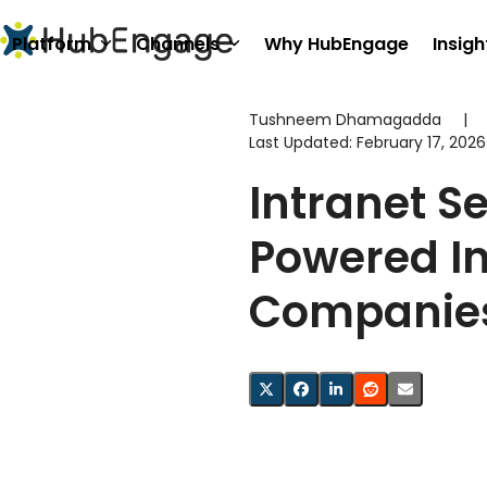
Skip
to
Platform
Channels
Why HubEngage
Insigh
content
Tushneem Dhamagadda
|
Last Updated:
February 17, 2026
Intranet S
Powered In
Companie