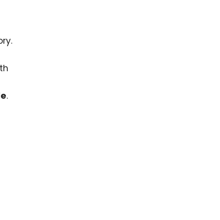
ry.
th
le
.