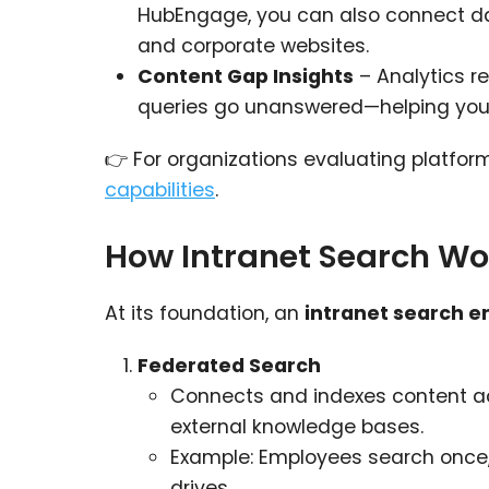
HubEngage, you can also connect data
and corporate websites.
Content Gap Insights
– Analytics r
queries go unanswered—helping yo
👉 For organizations evaluating platfor
capabilities
.
How Intranet Search Wo
At its foundation, an
intranet search e
Federated Search
Connects and indexes content acro
external knowledge bases.
Example: Employees search once, 
drives.