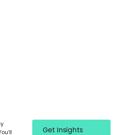
hy
Get Insights
ou’ll