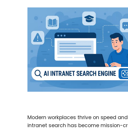
Modern workplaces thrive on speed and 
intranet search has become mission-critic