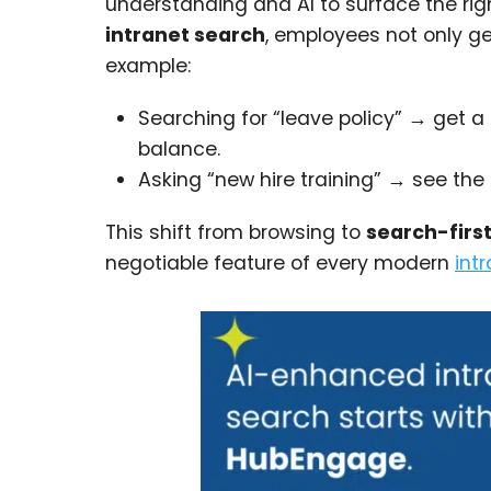
understanding and AI to surface the righ
intranet search
, employees not only g
example:
Searching for “leave policy” → get a 
balance.
Asking “new hire training” → see the 
This shift from browsing to
search-fir
negotiable feature of every modern
int