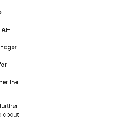
e
 AI-
manager
fer
her the
further
e about