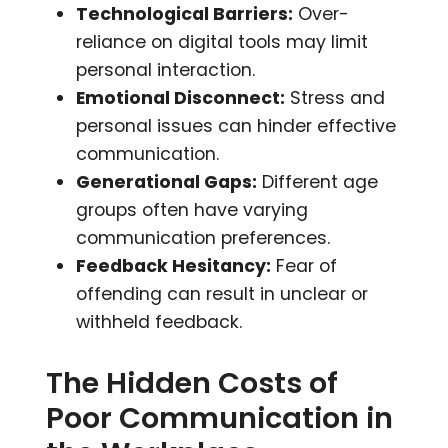
Technological Barriers:
Over-
reliance on digital tools may limit
personal interaction.
Emotional Disconnect:
Stress and
personal issues can hinder effective
communication.
Generational Gaps:
Different age
groups often have varying
communication preferences.
Feedback Hesitancy:
Fear of
offending can result in unclear or
withheld feedback.
The Hidden Costs of
Poor Communication in