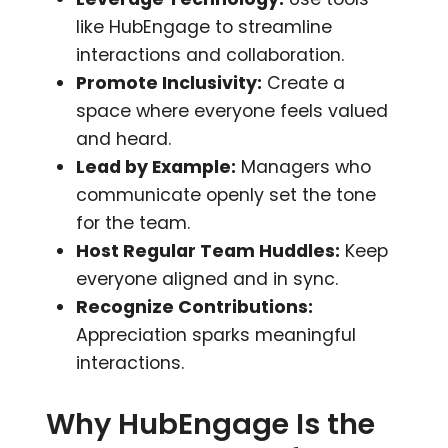
like HubEngage to streamline
interactions and collaboration.
Promote Inclusivity:
Create a
space where everyone feels valued
and heard.
Lead by Example:
Managers who
communicate openly set the tone
for the team.
Host Regular Team Huddles:
Keep
everyone aligned and in sync.
Recognize Contributions:
Appreciation sparks meaningful
interactions.
Why HubEngage Is the