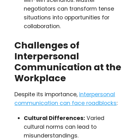
negotiators can transform tense
situations into opportunities for
collaboration.
Challenges of
Interpersonal
Communication at the
Workplace
Despite its importance,
interpersonal
communication can face roadblocks
:
Cultural Differences:
Varied
cultural norms can lead to
misunderstandings.