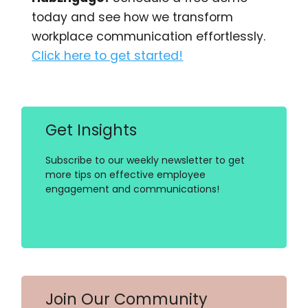
today and see how we transform
workplace communication effortlessly.
Click here to get started!
Get Insights
Subscribe to our weekly newsletter to get
more tips on effective employee
engagement and communications!
Join Our Community