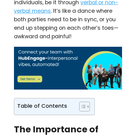
individuals, be it through
verbal or non-
verbal means
. It’s like a dance where
both parties need to be in sync, or you
end up stepping on each other’s toes—
awkward and painful!
Table of Contents
The Importance of