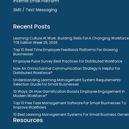
Internal Email Platform
SMS / Text Messaging
Recent Posts
Learning Culture At Work: Building Skills For A Changing Workforce
TOE Edition Week 26, 2026
Top 10 Real Time Employee Feedback Platforms For Growing
Businesses
Employee Pulse Survey Best Practices For Distributed Workforce
How An Omnichannel Communication Strategy Is Helpful For
Distributed Workforce?
Understanding Learning Management System Requirements:
Selection Guide For Small Businesses
10 Ways On How Gamification Boosts Employee Engagement In
Modern Workforce?
Top 10 Free Task Management Software For Small Businesses To
Improve Workflows
10 Best Learning Management Systems For Small Business Owner
Resources