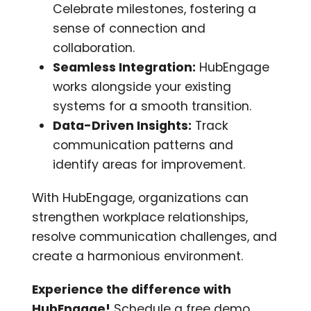
Celebrate milestones, fostering a
sense of connection and
collaboration.
Seamless Integration:
HubEngage
works alongside your existing
systems for a smooth transition.
Data-Driven Insights:
Track
communication patterns and
identify areas for improvement.
With HubEngage, organizations can
strengthen workplace relationships,
resolve communication challenges, and
create a harmonious environment.
Experience the difference with
HubEngage!
Schedule a free demo