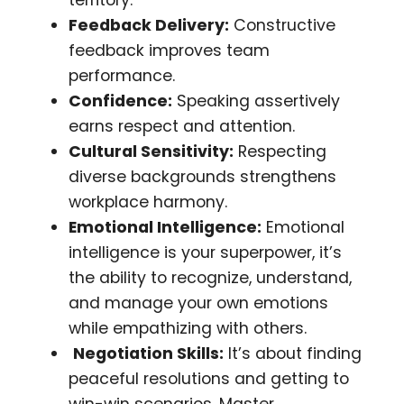
Feedback Delivery:
Constructive
feedback improves team
performance.
Confidence:
Speaking assertively
earns respect and attention.
Cultural Sensitivity:
Respecting
diverse backgrounds strengthens
workplace harmony.
Emotional Intelligence:
Emotional
intelligence is your superpower, it’s
the ability to recognize, understand,
and manage your own emotions
while empathizing with others.
Negotiation Skills:
It’s about finding
peaceful resolutions and getting to
win-win scenarios. Master