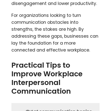
disengagement and lower productivity.
For organizations looking to turn
communication obstacles into
strengths, the stakes are high. By
addressing these gaps, businesses can
lay the foundation for a more
connected and effective workplace.
Practical Tips to
Improve Workplace
Interpersonal
Communication