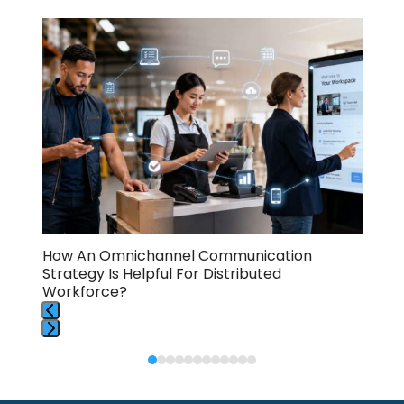
Use
the
left
and
right
arrow
keys
to
access
the
carousel
navigation
buttons
How An Omnichannel Communication
How
Strategy Is Helpful For Distributed
Too
Workforce?
Press
Press
escape
escape
to
to
go