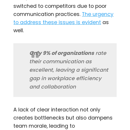
switched to competitors due to poor
communication practices​.
The urgency
to address these issues is evident
as
well.
Only 9% of organizations
rate
their communication as
excellent, leaving a significant
gap in workplace efficiency
and collaboration​
A lack of clear interaction not only
creates bottlenecks but also dampens
team morale, leading to