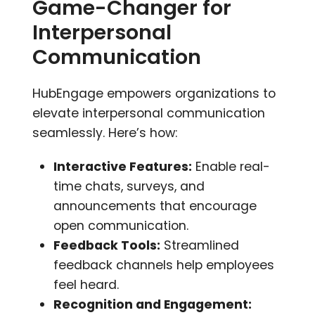
Game-Changer for
Interpersonal
Communication
HubEngage empowers organizations to
elevate interpersonal communication
seamlessly. Here’s how:
Interactive Features:
Enable real-
time chats, surveys, and
announcements that encourage
open communication.
Feedback Tools:
Streamlined
feedback channels help employees
feel heard.
Recognition and Engagement: