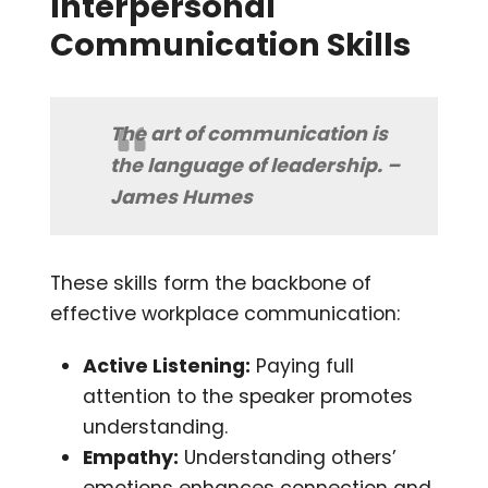
Interpersonal
Communication Skills
The art of communication is
the language of leadership. –
James Humes
These skills form the backbone of
effective workplace communication:
Active Listening:
Paying full
attention to the speaker promotes
understanding.
Empathy:
Understanding others’
emotions enhances connection and