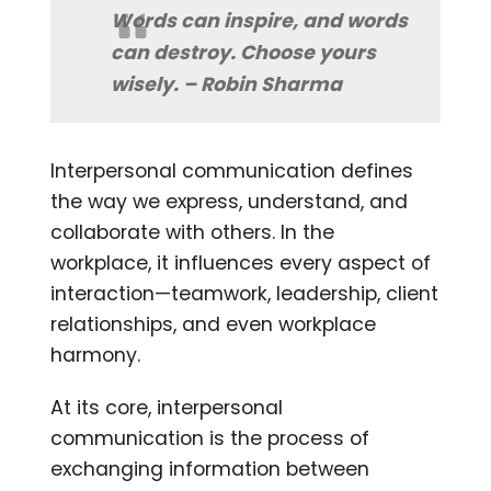
Words can inspire, and words
can destroy. Choose yours
wisely. – Robin Sharma
Interpersonal communication defines
the way we express, understand, and
collaborate with others. In the
workplace, it influences every aspect of
interaction—teamwork, leadership, client
relationships, and even workplace
harmony.
At its core, interpersonal
communication is the process of
exchanging information between