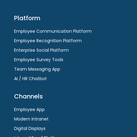
go
to
to
the
Platform
the
first
first
slide
Employee Communication Platform
slide
Employee Recognition Platform
Enterprise Social Platform
Employee Survey Tools
Team Messaging App
AI / HR Chatbot
Channels
Employee App
Modern Intranet
Digital Displays