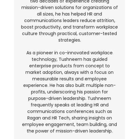
two decades of experience creating
mission-driven solutions for organizations of
all sizes, he has helped HR and
communications leaders reduce attrition,
boost productivity, and transform workplace
culture through practical, customer-tested
strategies.
As a pioneer in co-innovated workplace
technology, Tushneem has guided
enterprise products from concept to
market adoption, always with a focus on
measurable results and employee
experience. He has also built multiple non-
profits, underscoring his passion for
purpose-driven leadership. Tushneem
frequently speaks at leading HR and
communications conferences such as
Ragan and HR Tech, sharing insights on
employee engagement, team building, and
the power of mission-driven leadership.