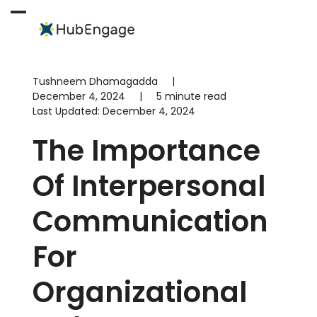
Skip
to
Open
Close
content
mobile
mobile
menu
menu
Tushneem Dhamagadda
|
December 4, 2024
|
5 minute read
Last Updated:
December 4, 2024
The Importance
Of Interpersonal
Communication
For
Organizational