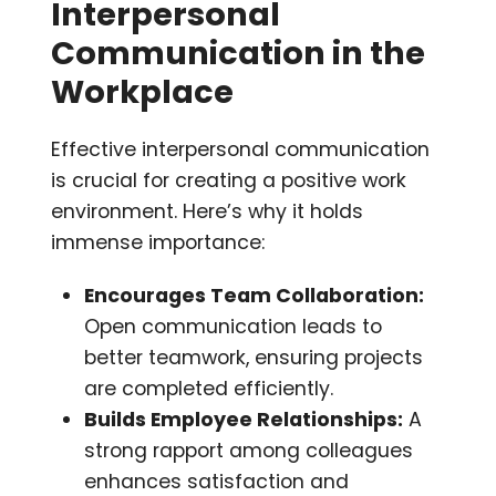
Interpersonal
Communication in the
Workplace
Effective interpersonal communication
is crucial for creating a positive work
environment. Here’s why it holds
immense importance:
Encourages Team Collaboration:
Open communication leads to
better teamwork, ensuring projects
are completed efficiently.
Builds Employee Relationships:
A
strong rapport among colleagues
enhances satisfaction and