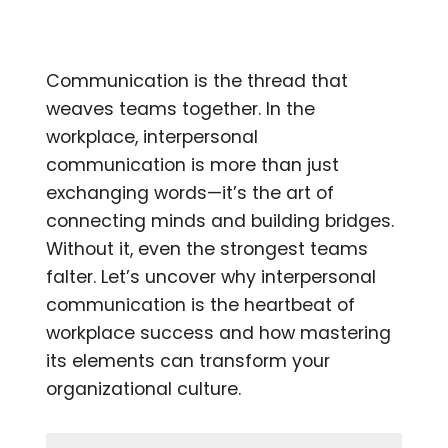
Communication is the thread that
weaves teams together. In the
workplace, interpersonal
communication is more than just
exchanging words—it’s the art of
connecting minds and building bridges.
Without it, even the strongest teams
falter. Let’s uncover why interpersonal
communication is the heartbeat of
workplace success and how mastering
its elements can transform your
organizational culture.