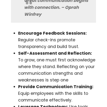
Great communication begins
with connection. – Oprah
Winfrey
Encourage Feedback Sessions:
Regular check-ins promote
transparency and build trust.
Self-Assessment and Reflection:
To grow, one must first acknowledge
where they stand. Reflecting on your
communication strengths and
weaknesses is step one
Provide Communication Training:
Equip employees with the skills to
communicate effectively.
Leverage Technology:
Use tools