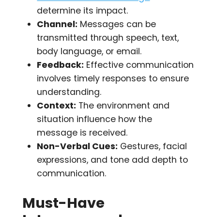
determine its impact.
Channel:
Messages can be
transmitted through speech, text,
body language, or email.
Feedback:
Effective communication
involves timely responses to ensure
understanding.
Context:
The environment and
situation influence how the
message is received.
Non-Verbal Cues:
Gestures, facial
expressions, and tone add depth to
communication.
Must-Have