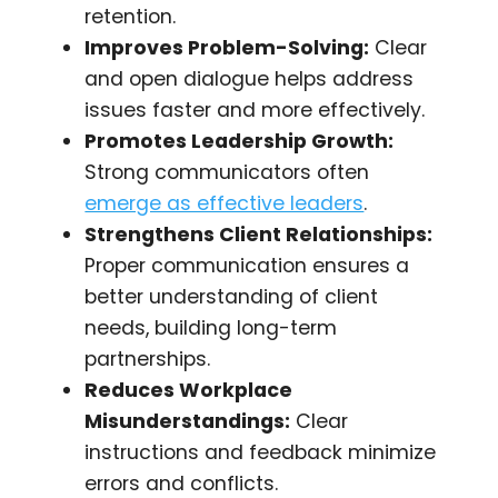
retention.
Improves Problem-Solving:
Clear
and open dialogue helps address
issues faster and more effectively.
Promotes Leadership Growth:
Strong communicators often
emerge as effective leaders
.
Strengthens Client Relationships:
Proper communication ensures a
better understanding of client
needs, building long-term
partnerships.
Reduces Workplace
Misunderstandings:
Clear
instructions and feedback minimize
errors and conflicts.