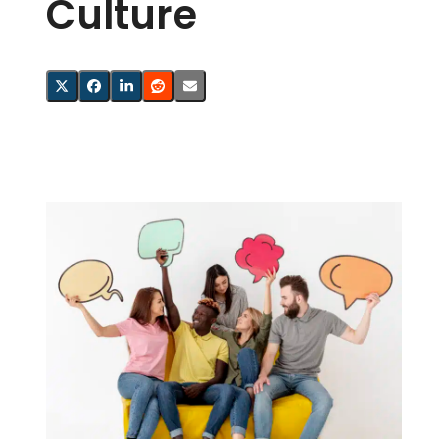
Culture