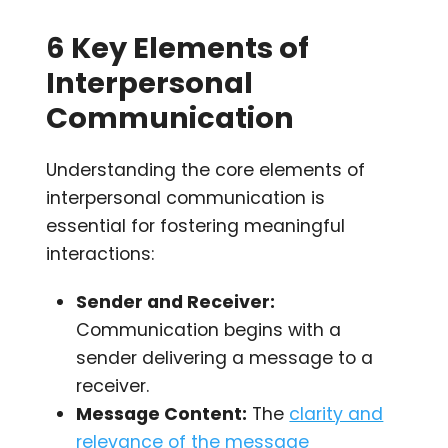
6 Key Elements of
Interpersonal
Communication
Understanding the core elements of
interpersonal communication is
essential for fostering meaningful
interactions:
Sender and Receiver:
Communication begins with a
sender delivering a message to a
receiver.
Message Content:
The
clarity and
relevance of the message