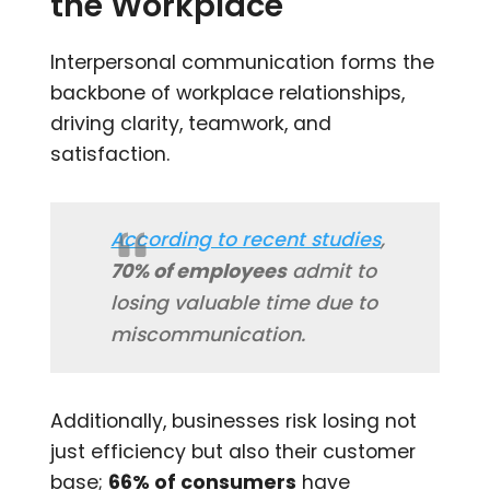
the Workplace
Interpersonal communication forms the
backbone of workplace relationships,
driving clarity, teamwork, and
satisfaction.
According to recent studies
,
70% of employees
admit to
losing valuable time due to
miscommunication.
​Additionally, businesses risk losing not
just efficiency but also their customer
base;
66% of consumers
have