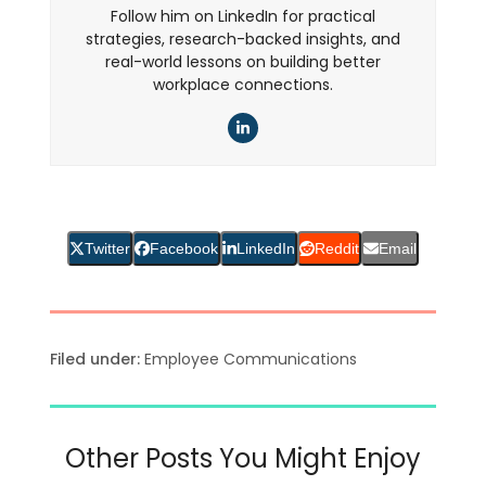
Follow him on LinkedIn for practical
strategies, research-backed insights, and
real-world lessons on building better
workplace connections.
LinkedIn
Twitter
Facebook
LinkedIn
Reddit
Email
Filed under:
Employee Communications
Other Posts You Might Enjoy