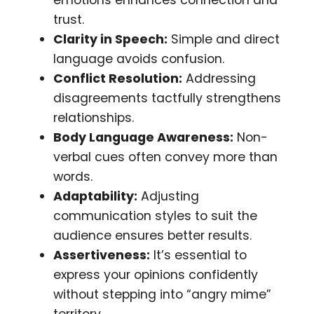
trust.
Clarity in Speech:
Simple and direct
language avoids confusion.
Conflict Resolution:
Addressing
disagreements tactfully strengthens
relationships.
Body Language Awareness:
Non-
verbal cues often convey more than
words.
Adaptability:
Adjusting
communication styles to suit the
audience ensures better results.
Assertiveness:
It’s essential to
express your opinions confidently
without stepping into “angry mime”
territory.