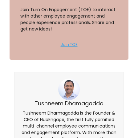
Join Turn On Engagement (TOE) to interact
with other employee engagement and
people experience professionals. Share and
get new ideas!
Join TOE
Tushneem Dhamagadda
Tushneem Dharmagadda is the Founder &
CEO of HubEngage, the first fully gamified
multi-channel employee communications
and engagement platform. With more than