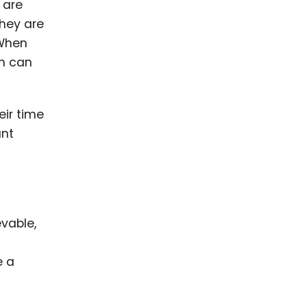
 are
they are
 When
ch can
eir time
ant
vable,
e a