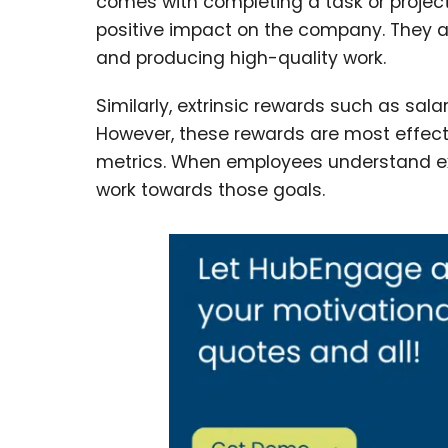
comes with completing a task or project
positive impact on the company. They ar
and producing high-quality work.
Similarly, extrinsic rewards such as sa
However, these rewards are most effect
metrics. When employees understand ex
work towards those goals.