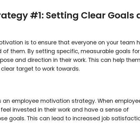
ategy #1: Setting Clear Goals
tivation is to ensure that everyone on your team 
 of them. By setting specific, measurable goals fo
ose and direction in their work. This can help the
clear target to work towards.
 as an employee motivation strategy. When employe
 feel invested in their work and have a sense of
 goals. This can lead to increased job satisfacti