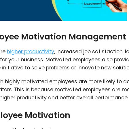
loyee Motivation Management
are
higher productivity
, increased job satisfaction, l
e for your business. Motivated employees also provi
initiative to solve problems or innovate new solutio
 highly motivated employees are more likely to a
titors. This is because motivated employees are m
igher productivity and better overall performance.
loyee Motivation