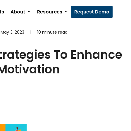
ts
About
Resources
Request Demo
May 3, 2023
|
10 minute read
trategies To Enhance
Motivation