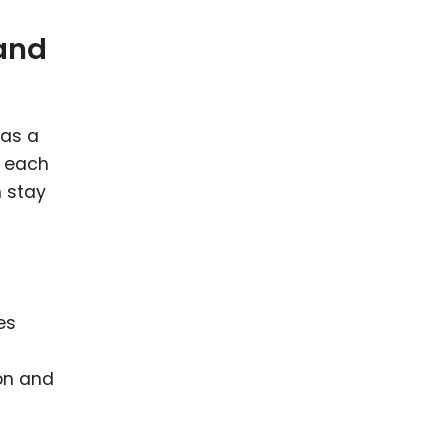
 and
has a
r each
m stay
es
on and