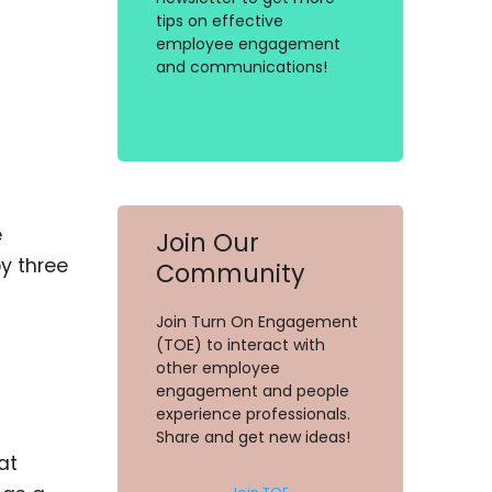
tips on effective
employee engagement
and communications!
e
Join Our
y three
Community
Join Turn On Engagement
(TOE) to interact with
other employee
engagement and people
experience professionals.
Share and get new ideas!
at