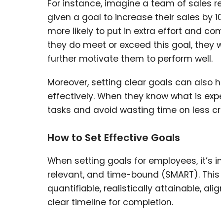
For instance, imagine a team of sales r
given a goal to increase their sales by 1
more likely to put in extra effort and c
they do meet or exceed this goal, they 
further motivate them to perform well.
Moreover, setting clear goals can also 
effectively. When they know what is ex
tasks and avoid wasting time on less crit
How to Set Effective Goals
When setting goals for employees, it’s 
relevant, and time-bound (SMART). This
quantifiable, realistically attainable, a
clear timeline for completion.