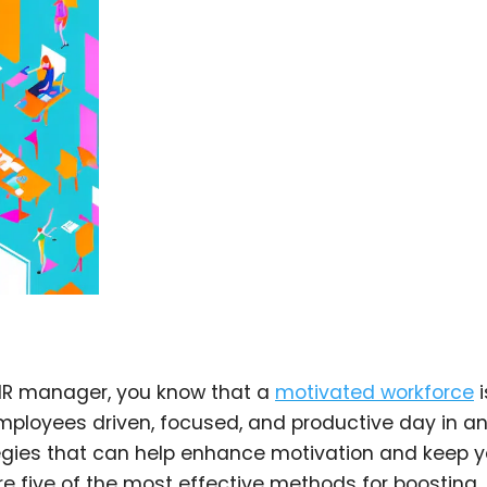
 HR manager, you know that a
motivated workforce
i
mployees driven, focused, and productive day in a
tegies that can help enhance motivation and keep y
lore five of the most effective methods for boosting