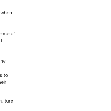
d when
ense of
d
rly
s to
eir
ulture