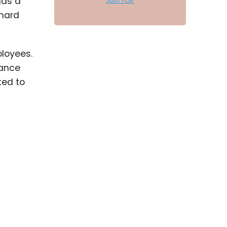
has a
Join TOE
 hard
ployees.
mance
ted to