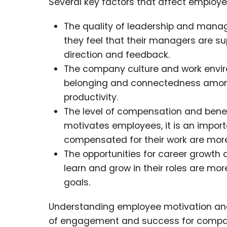
Several key factors that affect employee
The quality of leadership and mana
they feel that their managers are su
direction and feedback.
The company culture and work envir
belonging and connectedness among
productivity.
The level of compensation and benefi
motivates employees, it is an import
compensated for their work are more
The opportunities for career growt
learn and grow in their roles are mor
goals.
Understanding employee motivation and 
of engagement and success for compa