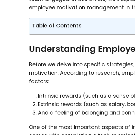
employee motivation management in th
Table of Contents
Understanding Employ
Before we delve into specific strategie
motivation. According to research, empl
factors:
Intrinsic rewards (such as a sense o
Extrinsic rewards (such as salary, bo
And a feeling of belonging and con
One of the most important aspects of i