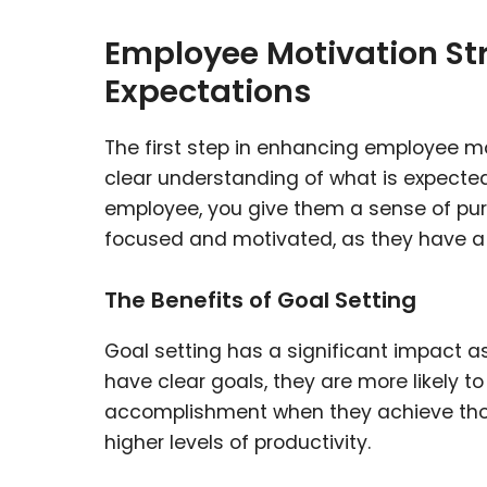
Employee Motivation Str
Expectations
The first step in enhancing employee mo
clear understanding of what is expected
employee, you give them a sense of purp
focused and motivated, as they have a 
The Benefits of Goal Setting
Goal setting has a significant impact
have clear goals, they are more likely to
accomplishment when they achieve those
higher levels of productivity.