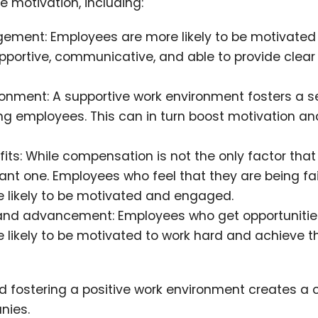
 motivation, including:
gement: Employees are more likely to be motivate
pportive, communicative, and able to provide clear
onment: A supportive work environment fosters a s
 employees. This can in turn boost motivation an
ts: While compensation is not the only factor that
ant one. Employees who feel that they are being fai
 likely to be motivated and engaged.
h and advancement: Employees who get opportunitie
e likely to be motivated to work hard and achieve th
fostering a positive work environment creates a c
nies.