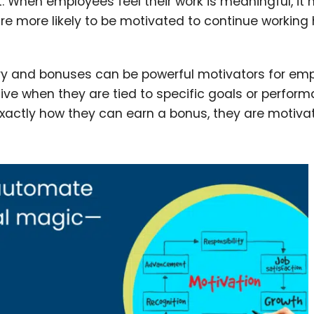
. When employees feel their work is meaningful, it 
e more likely to be motivated to continue working
lary and bonuses can be powerful motivators for em
ive when they are tied to specific goals or perfor
actly how they can earn a bonus, they are motiva