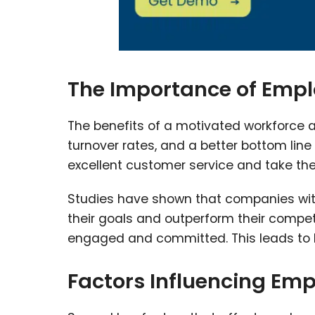
The Importance of Emp
The benefits of a motivated workforce 
turnover rates, and a better bottom lin
excellent customer service and take the 
Studies have shown that companies with
their goals and outperform their compe
engaged and committed. This leads to h
Factors Influencing Emp