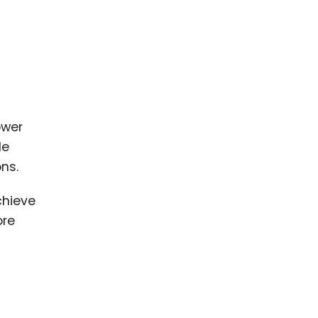
ower
de
ns.
chieve
ore