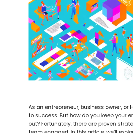
As an entrepreneur, business owner, or
to success. But how do you keep your e
out? Fortunately, there are proven stra
team engaged. In this article, we’ll exp