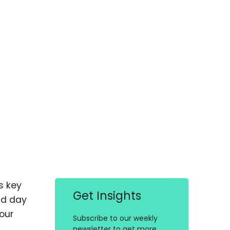
s key
Get Insights
nd day
our
Subscribe to our weekly
newsletter to get more