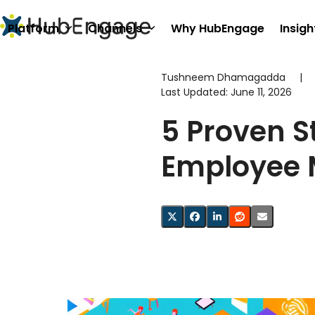
Skip
to
Platform
Channels
Why HubEngage
Insigh
content
Tushneem Dhamagadda
|
Last Updated:
June 11, 2026
5 Proven S
Employee 