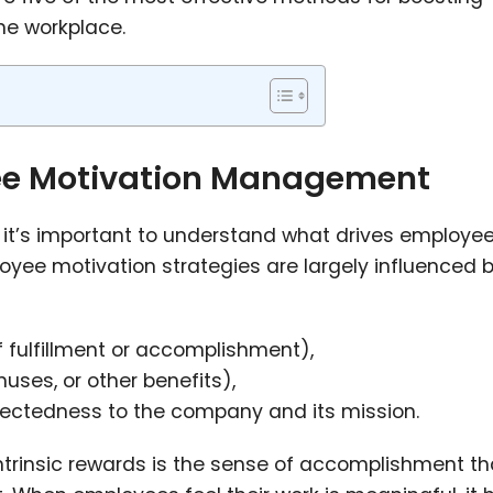
e workplace.
ee Motivation Management
s, it’s important to understand what drives employe
oyee motivation strategies are largely influenced b
f fulfillment or accomplishment),
nuses, or other benefits),
nectedness to the company and its mission.
ntrinsic rewards is the sense of accomplishment th