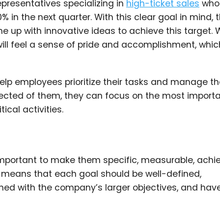
epresentatives specializing in
high-ticket sales
who
0% in the next quarter. With this clear goal in mind, 
ome up with innovative ideas to achieve this target.
will feel a sense of pride and accomplishment, whi
help employees prioritize their tasks and manage th
pected of them, they can focus on the most import
ical activities.
important to make them specific, measurable, achie
 means that each goal should be well-defined,
ligned with the company’s larger objectives, and hav