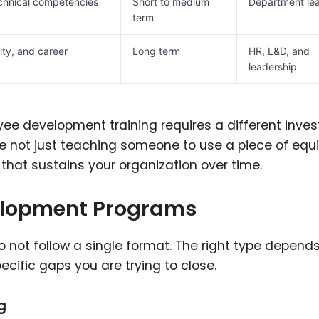
echnical competencies
Short to medium
Department le
term
ity, and career
Long term
HR, L&D, and
leadership
ee development training requires a different inve
re not just teaching someone to use a piece of eq
 that sustains your organization over time.
elopment Programs
 not follow a single format. The right type depend
ecific gaps you are trying to close.
g