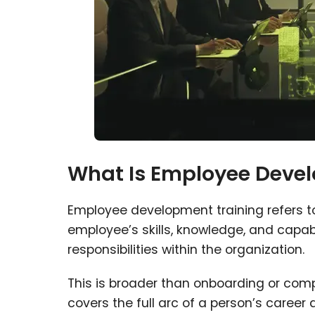
What Is Employee Devel
Employee development training refers to
employee’s skills, knowledge, and capabil
responsibilities within the organization.
This is broader than onboarding or com
covers the full arc of a person’s career