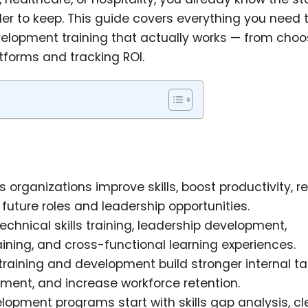
der to keep. This guide covers everything you need 
elopment training that actually works — from choo
tforms and tracking ROI.
organizations improve skills, boost productivity, 
future roles and leadership opportunities.
echnical skills training, leadership development,
ining, and cross-functional learning experiences.
raining and development build stronger internal ta
ent, and increase workforce retention.
pment programs start with skills gap analysis, cl