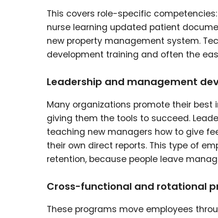
This covers role-specific competencies
nurse learning updated patient document
new property management system. Tech
development training and often the eas
Leadership and management de
Many organizations promote their best 
giving them the tools to succeed. Lead
teaching new managers how to give fee
their own direct reports. This type of 
retention, because people leave manag
Cross-functional and rotational 
These programs move employees through