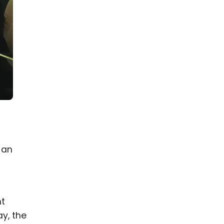
 an
nt
ay, the