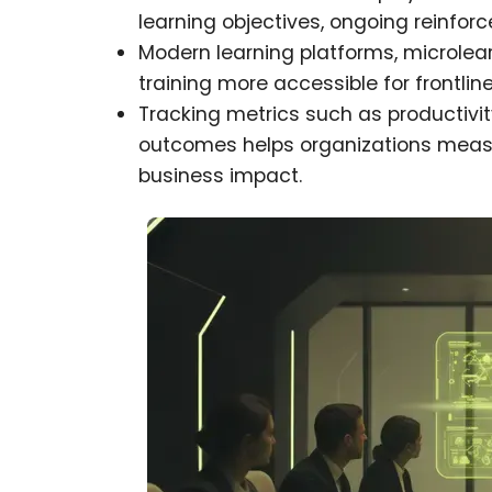
learning objectives, ongoing reinf
Modern learning platforms, microlea
training more accessible for frontlin
Tracking metrics such as productivi
outcomes helps organizations meas
business impact.