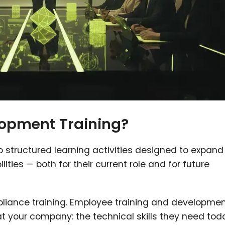
opment Training?
 structured learning activities designed to expand
ities — both for their current role and for future
pliance training. Employee training and developme
 at your company: the technical skills they need tod