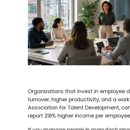
Organizations that invest in employee 
turnover, higher productivity, and a wor
Association for Talent Development, co
report 218% higher income per employee 
If you manage people in manufacturing, 