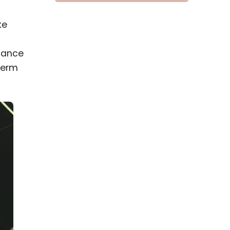
ke
liance
term