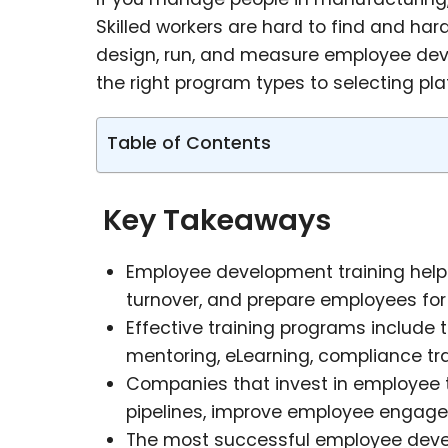
Skilled workers are hard to find and har
design, run, and measure employee dev
the right program types to selecting pla
Table of Contents
Key Takeaways
Employee development training helps 
turnover, and prepare employees for 
Effective training programs include t
mentoring, eLearning, compliance tra
Companies that invest in employee t
pipelines, improve employee engagem
The most successful employee develo