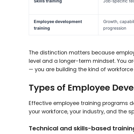
Skills training
Job-specific t
Employee development
Growth, capabil
training
progression
The distinction matters because employ
level and a longer-term mindset. You a
— you are building the kind of workforce
Types of Employee Dev
Effective employee training programs do
your workforce, your industry, and the sp
Technical and skills-based trainin