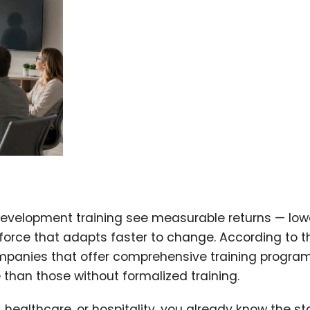
development training see measurable returns — low
kforce that adapts faster to change. According to t
mpanies that offer comprehensive training progra
than those without formalized training.
healthcare, or hospitality, you already know the st