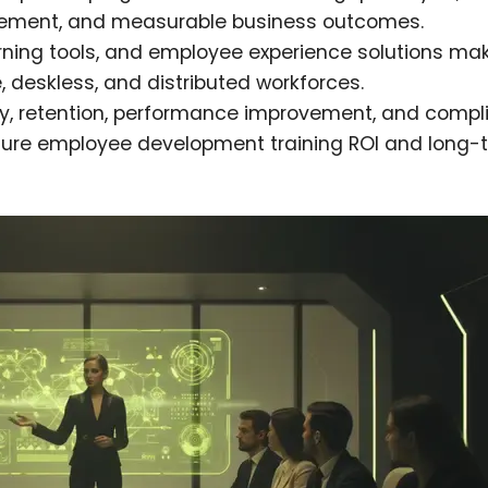
orcement, and measurable business outcomes.
rning tools, and employee experience solutions ma
e, deskless, and distributed workforces.
ty, retention, performance improvement, and comp
ure employee development training ROI and long-