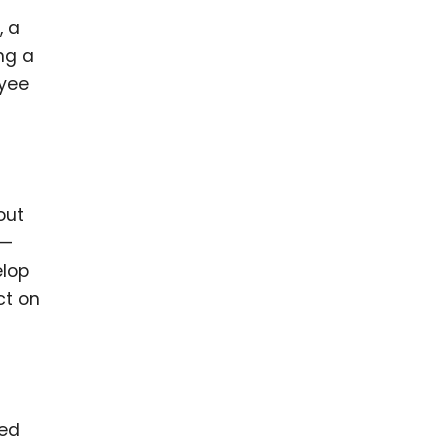
, a
ng a
oyee
out
 —
elop
ct on
ned