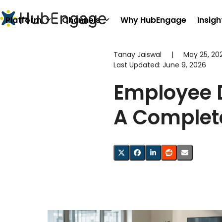
Skip
to
Platform
Channels
Why HubEngage
Insigh
content
Tanay Jaiswal
|
May 25, 20
Last Updated:
June 9, 2026
Employee 
A Complet