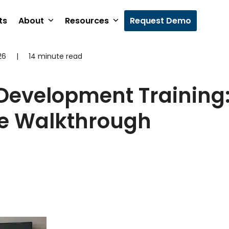
ts
About
Resources
Request Demo
26
|
14 minute read
Development Training
e Walkthrough