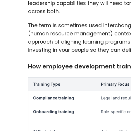
leadership capabilities they will need t
across both.
The term is sometimes used interchange
(human resource management) contexts, 
approach of aligning learning programs 
investing in your people so they can del
How employee development trainin
Training Type
Primary Focus
Compliance training
Legal and regul
Onboarding training
Role-specific or