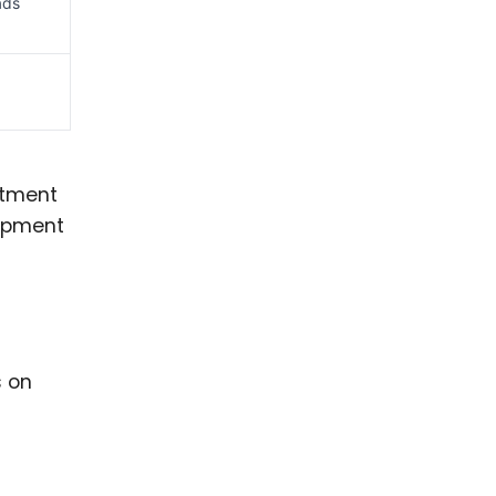
ads
stment
uipment
s on