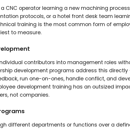
: a CNC operator learning a new machining process
ation protocols, or a hotel front desk team learni
nical training is the most common form of empl
iest to measure.
velopment
individual contributors into management roles with
ership development programs address this directly
dback, run one-on-ones, handle conflict, and dev
employee development training has an outsized impa
ers, not companies.
programs
 different departments or functions over a defi