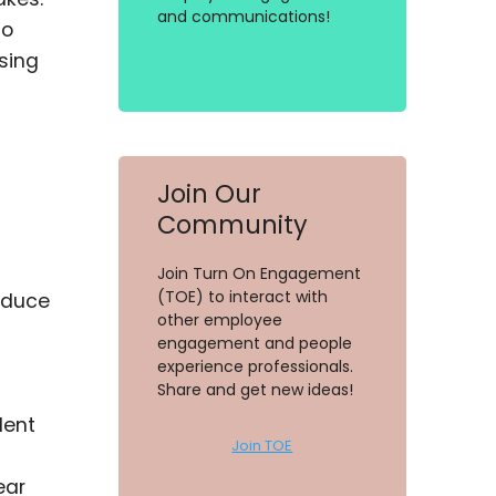
and communications!
to
sing
Join Our
Community
Join Turn On Engagement
(TOE) to interact with
reduce
other employee
engagement and people
experience professionals.
Share and get new ideas!
lent
Join TOE
ear