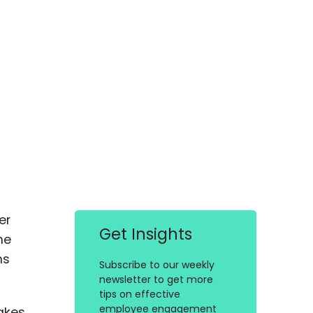
er
Get Insights
he
ms
Subscribe to our weekly
newsletter to get more
tips on effective
employee engagement
akes.