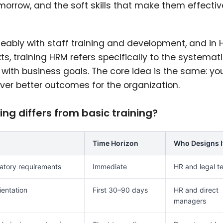
omorrow, and the soft skills that make them effectiv
ably with staff training and development, and in
training HRM refers specifically to the systemat
with business goals. The core idea is the same: yo
iver better outcomes for the organization.
g differs from basic training?
Time Horizon
Who Designs I
atory requirements
Immediate
HR and legal t
ientation
First 30–90 days
HR and direct
managers