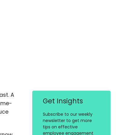
ast. A
Get Insights
time-
duce
Subscribe to our weekly
newsletter to get more
tips on effective
employee engagement
 know