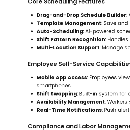
Core Scheduling Features
Drag-and-Drop Schedule Builder
:
Template Management
: Save and
Auto-Scheduling
: AI-powered sch
Shift Pattern Recognition
: Handles 
Multi-Location Support
: Manage sc
Employee Self-Service Capabilitie
Mobile App Access
: Employees vie
smartphones
Shift Swapping
: Built-in system fo
Availability Management
: Workers
Real-Time Notifications
: Push aler
Compliance and Labor Managem