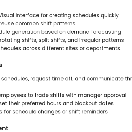
 Visual interface for creating schedules quickly
 reuse common shift patterns
edule generation based on demand forecasting
rotating shifts, split shifts, and irregular patterns
hedules across different sites or departments
s
w schedules, request time off, and communicate th
r employees to trade shifts with manager approval
 set their preferred hours and blackout dates
ts for schedule changes or shift reminders
ent