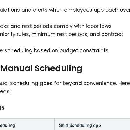
culations and alerts when employees approach ove
eaks and rest periods comply with labor laws
niority rules, minimum rest periods, and contract
verscheduling based on budget constraints
s Manual Scheduling
nual scheduling goes far beyond convenience. Here
eas:
ds
eduling
Shift Scheduling App