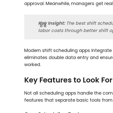
approval. Meanwhile, managers get real-ti
Key Insight:
The best shift sched
labor costs through better shift 
Modern shift scheduling apps integrate 
eliminates double data entry and ensu
worked.
Key Features to Look For
Not all scheduling apps handle the comple
features that separate basic tools from