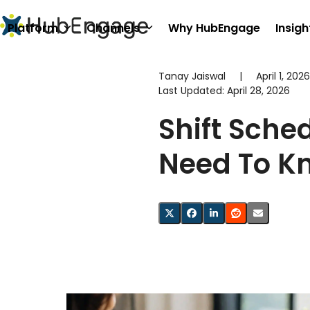
Skip
to
Platform
Channels
Why HubEngage
Insigh
content
Tanay Jaiswal
|
April 1, 2026
Last Updated:
April 28, 2026
Shift Sche
Need To K