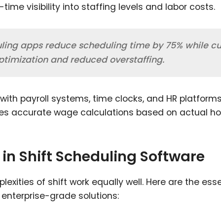
me visibility into staffing levels and labor costs.
uling apps reduce scheduling time by 75% while cu
optimization and reduced overstaffing.
with payroll systems, time clocks, and HR platforms
res accurate wage calculations based on actual ho
 in Shift Scheduling Software
xities of shift work equally well. Here are the esse
 enterprise-grade solutions: