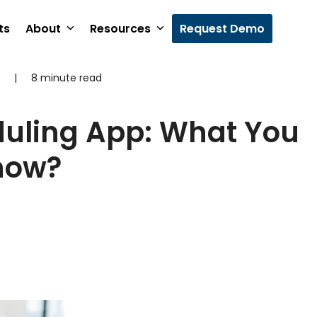
ts
About
Resources
Request Demo
|
8 minute read
duling App: What You
now?