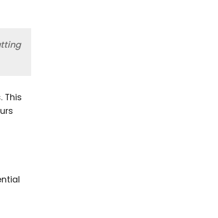
tting
. This
urs
ntial