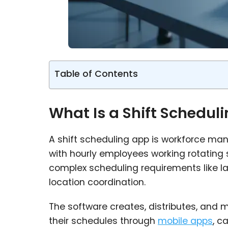
Table of Contents
What Is a Shift Schedul
A shift scheduling app is workforce ma
with hourly employees working rotating 
complex scheduling requirements like la
location coordination.
The software creates, distributes, and
their schedules through
mobile apps
, c