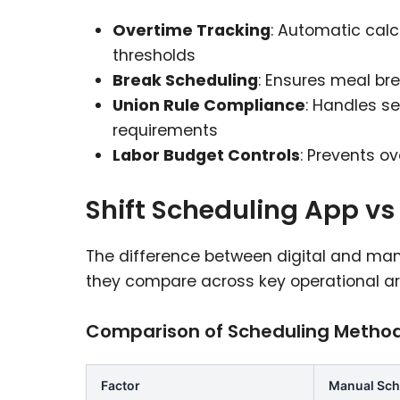
Overtime Tracking
: Automatic cal
thresholds
Break Scheduling
: Ensures meal br
Union Rule Compliance
: Handles se
requirements
Labor Budget Controls
: Prevents o
Shift Scheduling App v
The difference between digital and ma
they compare across key operational ar
Comparison of Scheduling Metho
Factor
Manual Sch