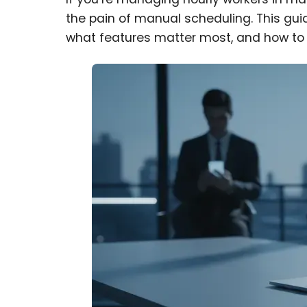
the pain of manual scheduling. This gui
what features matter most, and how to c