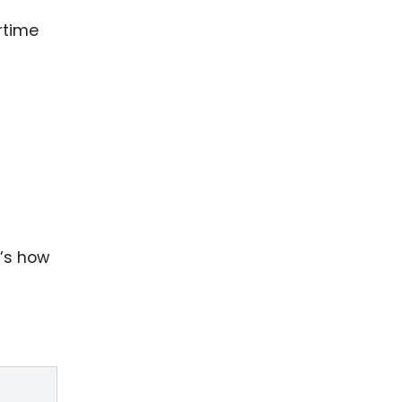
rtime
’s how