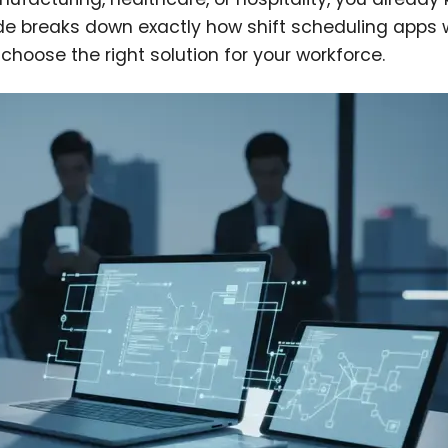
de breaks down exactly how shift scheduling apps 
hoose the right solution for your workforce.