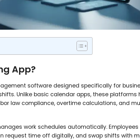
ing App?
nagement software designed specifically for busin
shifts. Unlike basic calendar apps, these platforms
bor law compliance, overtime calculations, and mul
 manages work schedules automatically. Employees 
an request time off digitally, and swap shifts with