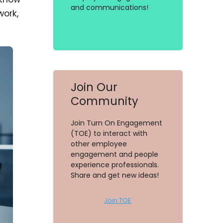
and communications!
work,
Join Our
Community
Join Turn On Engagement
(TOE) to interact with
other employee
engagement and people
experience professionals.
Share and get new ideas!
Join TOE