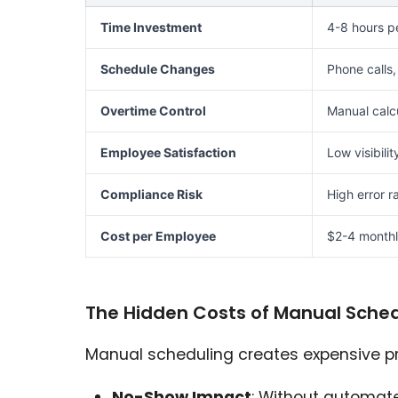
Time Investment
4-8 hours p
Schedule Changes
Phone calls,
Overtime Control
Manual calcu
Employee Satisfaction
Low visibilit
Compliance Risk
High error r
Cost per Employee
$2-4 monthl
The Hidden Costs of Manual Sched
Manual scheduling creates expensive pr
No-Show Impact
: Without automat