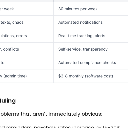
er week
30 minutes per week
 texts, chaos
Automated notifications
lations, errors
Real-time tracking, alerts
y, conflicts
Self-service, transparency
ate
Automated compliance checks
y (admin time)
$3-8 monthly (software cost)
uling
oblems that aren’t immediately obvious:
ed reminders, no-show rates increase by 15-20%