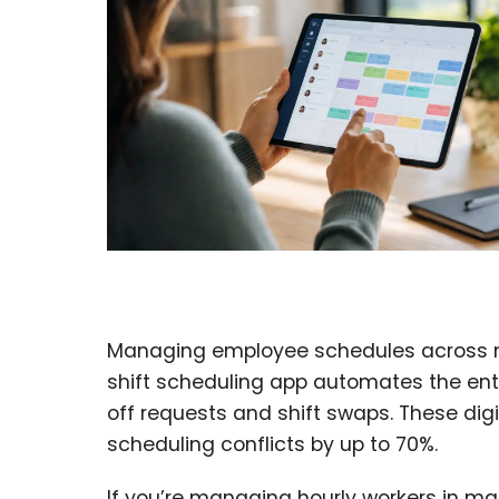
Managing employee schedules across mult
shift scheduling app automates the ent
off requests and shift swaps. These dig
scheduling conflicts by up to 70%.
If you’re managing hourly workers in man