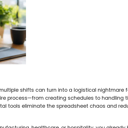
iple shifts can turn into a logistical nightmare f
ire process—from creating schedules to handling 
ital tools eliminate the spreadsheet chaos and re
ufacturing, healthcare, or hospitality, you already