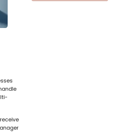
esses
 handle
ti-
receive
 manager