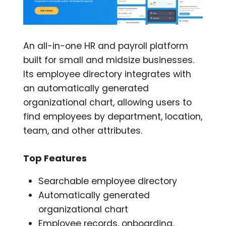
An all-in-one HR and payroll platform
built for small and midsize businesses.
Its employee directory integrates with
an automatically generated
organizational chart, allowing users to
find employees by department, location,
team, and other attributes.
Top Features
Searchable employee directory
Automatically generated
organizational chart
Employee records, onboarding,