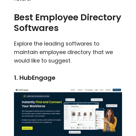
Best Employee Directory
Softwares
Explore the leading softwares to
maintain employee directory that we
would like to suggest.
1. HubEngage