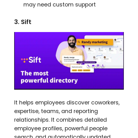
may need custom support
3. Sift
It helps employees discover coworkers,
expertise, teams, and reporting
relationships. It combines detailed
employee profiles, powerful people
search, and automatically updated