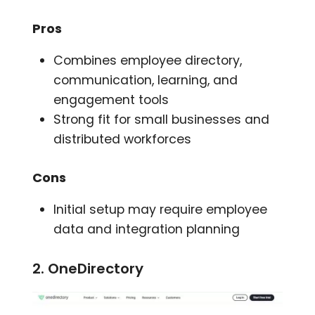
Pros
Combines employee directory,
communication, learning, and
engagement tools
Strong fit for small businesses and
distributed workforces
Cons
Initial setup may require employee
data and integration planning
2. OneDirectory