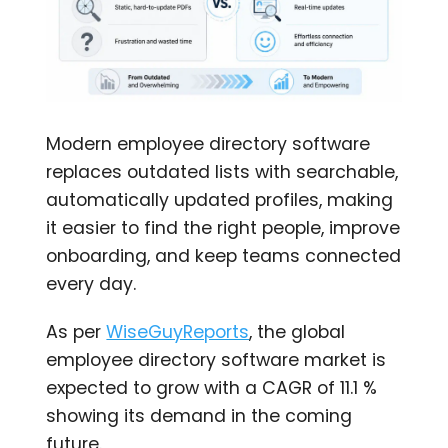
Modern employee directory software
replaces outdated lists with searchable,
automatically updated profiles, making
it easier to find the right people, improve
onboarding, and keep teams connected
every day.
As per
WiseGuyReports
, the global
employee directory software market is
expected to grow with a CAGR of 11.1 %
showing its demand in the coming
future.