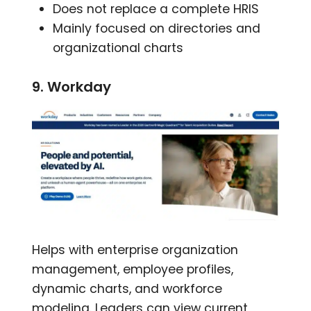
Does not replace a complete HRIS
Mainly focused on directories and
organizational charts
9. Workday
Helps with enterprise organization
management, employee profiles,
dynamic charts, and workforce
modeling. Leaders can view current