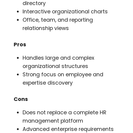
directory
Interactive organizational charts
Office, team, and reporting
relationship views
Pros
Handles large and complex
organizational structures
Strong focus on employee and
expertise discovery
Cons
Does not replace a complete HR
management platform
Advanced enterprise requirements