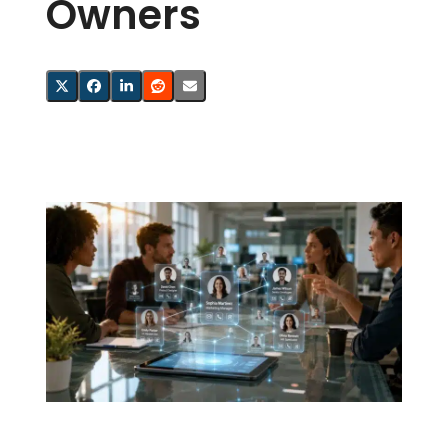
Owners