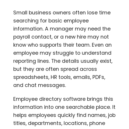
Small business owners often lose time
searching for basic employee
information. A manager may need the
payroll contact, or a new hire may not
know who supports their team. Even an
employee may struggle to understand
reporting lines. The details usually exist,
but they are often spread across
spreadsheets, HR tools, emails, PDFs,
and chat messages.
Employee directory software brings this
information into one searchable place. It
helps employees quickly find names, job
titles, departments, locations, phone