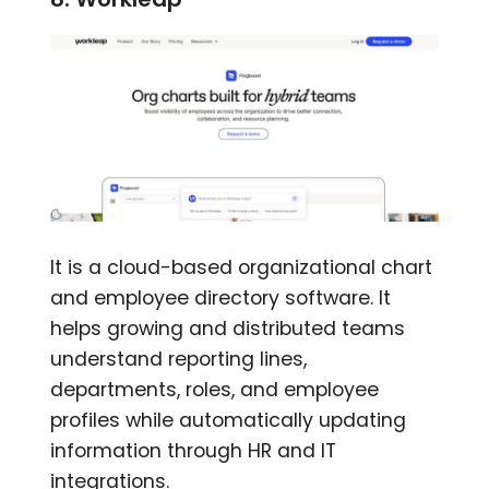
It is a cloud-based organizational chart
and employee directory software. It
helps growing and distributed teams
understand reporting lines,
departments, roles, and employee
profiles while automatically updating
information through HR and IT
integrations.