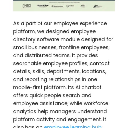
As a part of our employee experience
platform, we designed employee
directory software module designed for
small businesses, frontline employees,
and distributed teams. It provides
searchable employee profiles, contact
details, skills, departments, locations,
and reporting relationships in one
mobile-first platform. Its AI chatbot
offers quick people search and
employee assistance, while workforce
analytics help managers understand
platform activity and engagement. It
also has an
employee learning hub
,