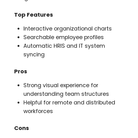
Top Features
Interactive organizational charts
Searchable employee profiles
Automatic HRIS and IT system
syncing
Pros
Strong visual experience for
understanding team structures
Helpful for remote and distributed
workforces
Cons