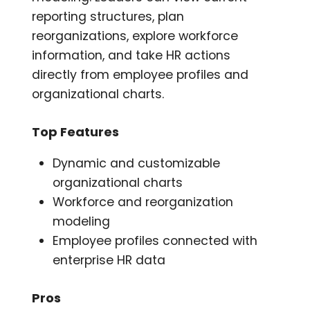
reporting structures, plan
reorganizations, explore workforce
information, and take HR actions
directly from employee profiles and
organizational charts.
Top Features
Dynamic and customizable
organizational charts
Workforce and reorganization
modeling
Employee profiles connected with
enterprise HR data
Pros