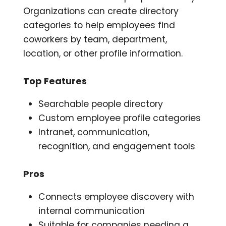
Organizations can create directory
categories to help employees find
coworkers by team, department,
location, or other profile information.
Top Features
Searchable people directory
Custom employee profile categories
Intranet, communication,
recognition, and engagement tools
Pros
Connects employee discovery with
internal communication
Suitable for companies needing a