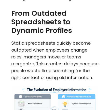
From Outdated
Spreadsheets to
Dynamic Profiles
Static spreadsheets quickly become
outdated when employees change
roles, managers move, or teams
reorganize. This creates delays because
people waste time searching for the
right contact or using old information.