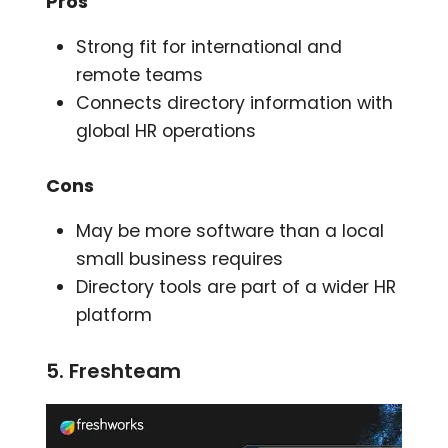
Pros
Strong fit for international and
remote teams
Connects directory information with
global HR operations
Cons
May be more software than a local
small business requires
Directory tools are part of a wider HR
platform
5. Freshteam