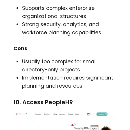
Supports complex enterprise
organizational structures
Strong security, analytics, and
workforce planning capabilities
Cons
Usually too complex for small
directory-only projects
Implementation requires significant
planning and resources
10. Access PeopleHR