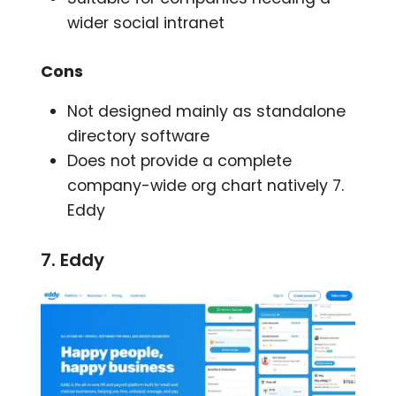
wider social intranet
Cons
Not designed mainly as standalone
directory software
Does not provide a complete
company-wide org chart natively 7.
Eddy
7. Eddy