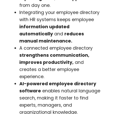
from day one.
Integrating your employee directory
with HR systems keeps employee
information updated
automatically
and
reduces
manual maintenance.
A connected employee directory
strengthens communication,
improves productivity,
and
creates a better employee
experience.
AI-powered employee directory
software
enables natural language
search, making it faster to find
experts, managers, and
organizational knowledge.