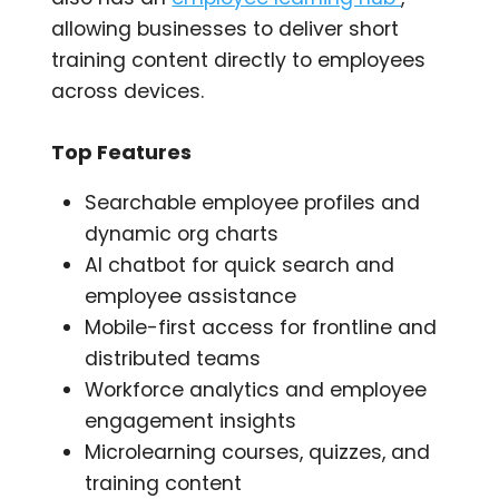
allowing businesses to deliver short
training content directly to employees
across devices.
Top Features
Searchable employee profiles and
dynamic org charts
AI chatbot for quick search and
employee assistance
Mobile-first access for frontline and
distributed teams
Workforce analytics and employee
engagement insights
Microlearning courses, quizzes, and
training content