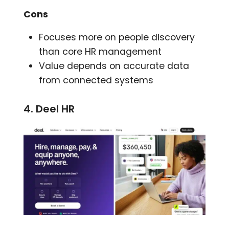
Cons
Focuses more on people discovery
than core HR management
Value depends on accurate data
from connected systems
4. Deel HR