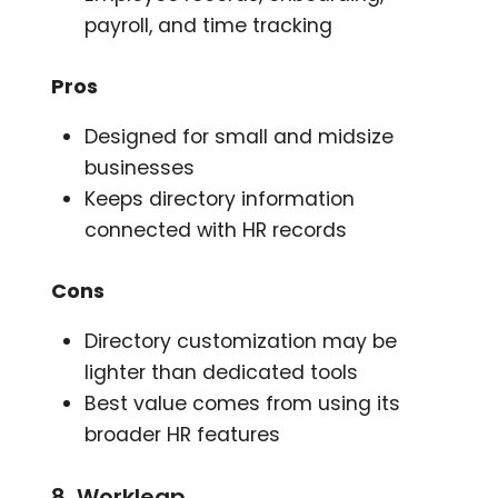
payroll, and time tracking
Pros
Designed for small and midsize
businesses
Keeps directory information
connected with HR records
Cons
Directory customization may be
lighter than dedicated tools
Best value comes from using its
broader HR features
8. Workleap