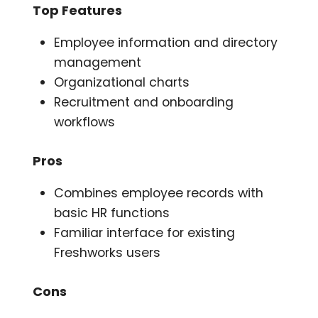
Top Features
Employee information and directory
management
Organizational charts
Recruitment and onboarding
workflows
Pros
Combines employee records with
basic HR functions
Familiar interface for existing
Freshworks users
Cons