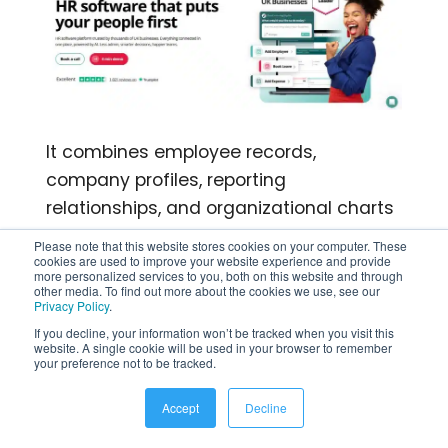
It combines employee records,
company profiles, reporting
relationships, and organizational charts
within an HR management system.
Please note that this website stores cookies on your computer. These
cookies are used to improve your website experience and provide
Employees can view company
more personalized services to you, both on this website and through
structures, while administrators can
other media. To find out more about the cookies we use, see our
Privacy Policy
.
filter charts by department, company, or
If you decline, your information won’t be tracked when you visit this
location and export them as PDFs.
website. A single cookie will be used in your browser to remember
your preference not to be tracked.
Top Features
Accept
Decline