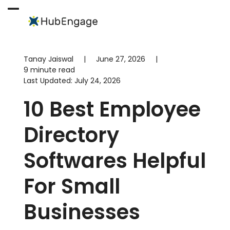
Skip
to
Open
Close
content
mobile
mobile
menu
menu
Tanay Jaiswal
|
June 27, 2026
|
9 minute read
Last Updated:
July 24, 2026
10 Best Employee
Directory
Softwares Helpful
For Small
Businesses