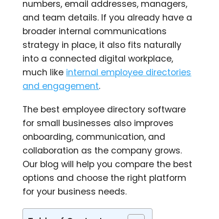
numbers, email addresses, managers,
and team details. If you already have a
broader internal communications
strategy in place, it also fits naturally
into a connected digital workplace,
much like
internal employee directories
and engagement
.
The best employee directory software
for small businesses also improves
onboarding, communication, and
collaboration as the company grows.
Our blog will help you compare the best
options and choose the right platform
for your business needs.