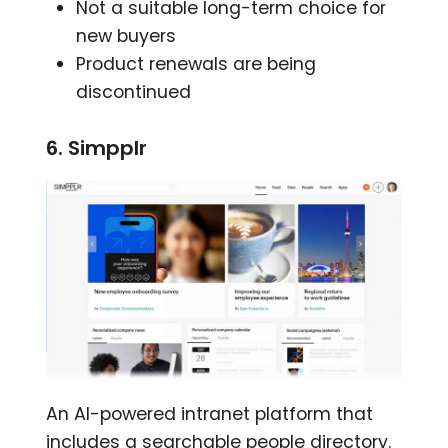
Not a suitable long-term choice for
new buyers
Product renewals are being
discontinued
6. Simpplr
An AI-powered intranet platform that
includes a searchable people directory.