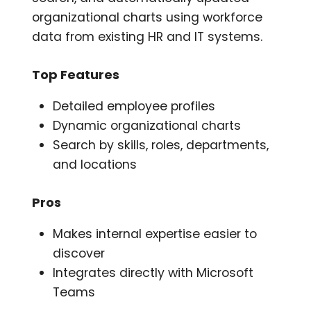
organizational charts using workforce
data from existing HR and IT systems.
Top Features
Detailed employee profiles
Dynamic organizational charts
Search by skills, roles, departments,
and locations
Pros
Makes internal expertise easier to
discover
Integrates directly with Microsoft
Teams