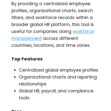
By providing a centralized employee
profiles, organizational charts, search
filters, and workforce records within a
broader global HR platform, this tool is
useful for companies doing
workforce
management
across different
countries, locations, and time zones.
Top Features
Centralized global employee profiles
Organizational charts and reporting
relationships
Global HR, payroll, and compliance
tools