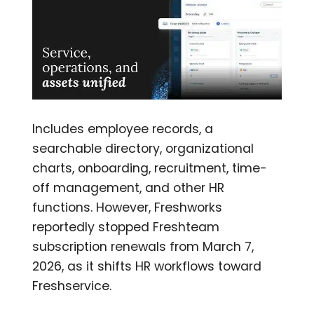
Includes employee records, a
searchable directory, organizational
charts, onboarding, recruitment, time-
off management, and other HR
functions. However, Freshworks
reportedly stopped Freshteam
subscription renewals from March 7,
2026, as it shifts HR workflows toward
Freshservice.