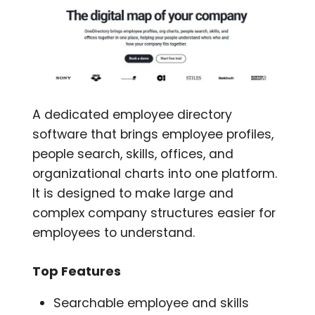
A dedicated employee directory
software that brings employee profiles,
people search, skills, offices, and
organizational charts into one platform.
It is designed to make large and
complex company structures easier for
employees to understand.
Top Features
Searchable employee and skills