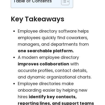
Table of Contents
Key Takeaways
Employee directory software helps
employees quickly find coworkers,
managers, and departments from
one searchable platform.
A modern employee directory
improves collaboration
with
accurate profiles, contact details,
and dynamic organizational charts.
Employee directories make
onboarding easier by helping new
hires
identify key contacts,
reporting lines, and support teams